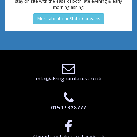
stay on site with the ease of both late evening & early
morning fishing.
More about our Static Caravans
info@alvinghamlakes.co.uk
01507 328777
Alvingham Lakes on Facebook