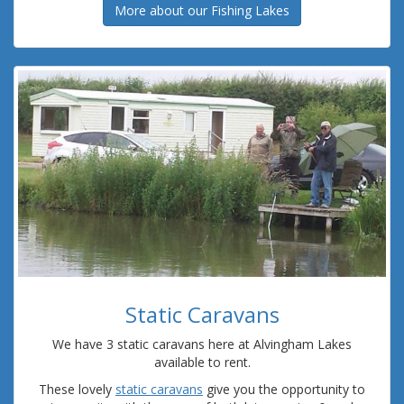
More about our Fishing Lakes
Static Caravans
We have 3 static caravans here at Alvingham Lakes
available to rent.
These lovely
static caravans
give you the opportunity to