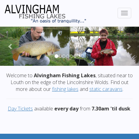
Previous
Nex
Welcome to
Alvingham Fishing Lakes
, situated near to
Louth on the edge of the Lincolnshire Wolds. Find out
more about our
fishing lakes
and
static caravans
.
Day Tickets
available
every day
from
7.30am 'til dusk
.