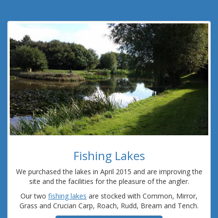
Fishing Lakes
We purchased the lakes in April 2015 and are improving the
site and the facilities for the pleasure of the angler.
Our two
fishing lakes
are stocked with Common, Mirror,
Grass and Crucian Carp, Roach, Rudd, Bream and Tench.